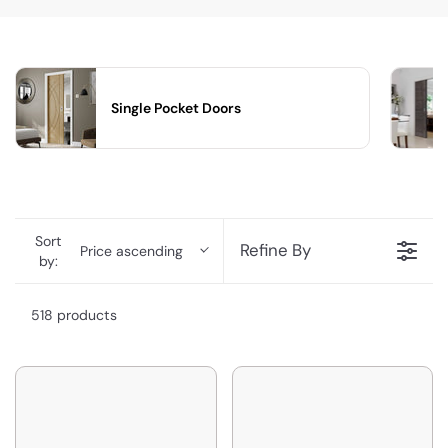
Single Pocket Doors
Sort
Refine By
Price ascending
by:
518 products