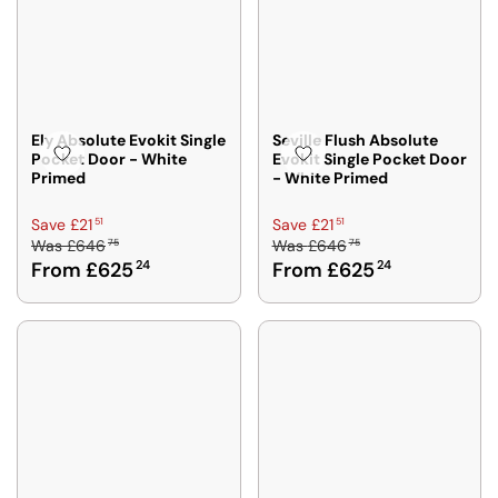
Ely Absolute Evokit Single
Seville Flush Absolute
Pocket Door - White
Evokit Single Pocket Door
Primed
- White Primed
R
R
51
51
Save £21
Save £21
75
75
Was
£646
Was
£646
E
E
From £625
24
From £625
24
G
G
U
U
L
L
A
A
R
R
P
P
R
R
I
I
C
C
E
E