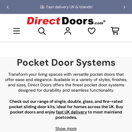
Skip
Fast delivery UK & Islands!
Previous
Nex
to
slide
slid
the
D
content
i
Open mini basket
r
e
c
t
D
Pocket Door Systems
o
o
r
Transform your living spaces with versatile pocket doors that
s
offer ease and elegance. Available in a variety of styles, finishes,
and sizes, Direct Doors offers the finest pocket door systems
designed for durability and seamless functionality.
Check out our range of single, double, glass, and fire-rated
pocket sliding door kits, ideal for homes across the UK. Buy
pocket doors and enjoy
fast UK delivery
to most mainland
postcodes.
Show more