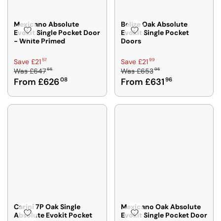
£
£
6
6
4
4
Mexicano Absolute
Belize Oak Absolute
Evokit Single Pocket Door
Evokit Single Pocket
6
6
- White Primed
Doors
7
7
5
5
R
R
57
99
Save £21
Save £21
,
,
65
95
Was
£647
Was
£653
E
E
N
N
From £626
08
From £631
96
G
G
O
O
U
U
W
W
L
L
O
O
A
A
N
N
R
R
S
S
P
P
A
A
R
R
L
L
I
I
E
E
C
C
F
F
E
E
O
O
£
£
R
R
6
6
F
F
4
5
Carini 7P Oak Single
Mexicano Oak Absolute
R
R
Absolute Evokit Pocket
Evokit Single Pocket Door
7
3
O
O