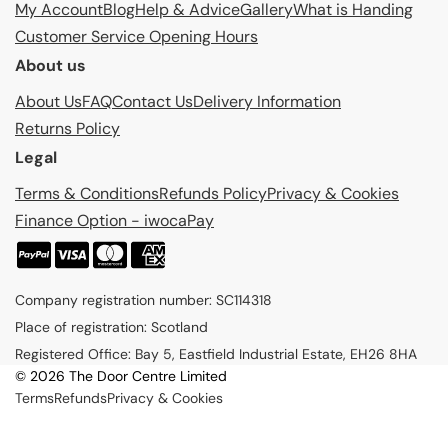
My Account
Blog
Help & Advice
Gallery
What is Handing
Customer Service Opening Hours
About us
About Us
FAQ
Contact Us
Delivery Information
Returns Policy
Legal
Terms & Conditions
Refunds Policy
Privacy & Cookies
Finance Option - iwocaPay
P
a
Company registration number: SC114318
y
Place of registration: Scotland
m
Registered Office: Bay 5, Eastfield Industrial Estate, EH26 8HA
e
© 2026 The Door Centre Limited
n
Terms
Refunds
Privacy & Cookies
t
m