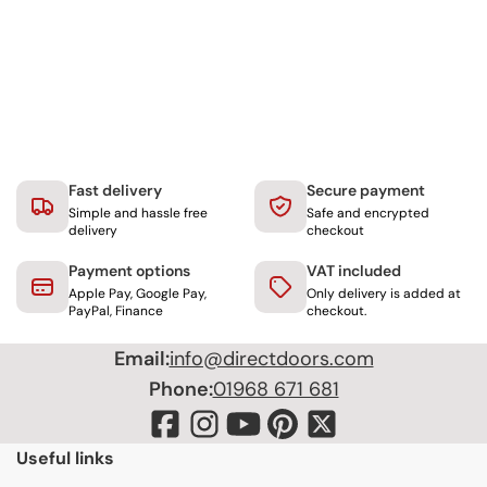
Fast delivery
Secure payment
Simple and hassle free
Safe and encrypted
delivery
checkout
Payment options
VAT included
Apple Pay, Google Pay,
Only delivery is added at
PayPal, Finance
checkout.
Email:
info@directdoors.com
Phone:
01968 671 681
Useful links