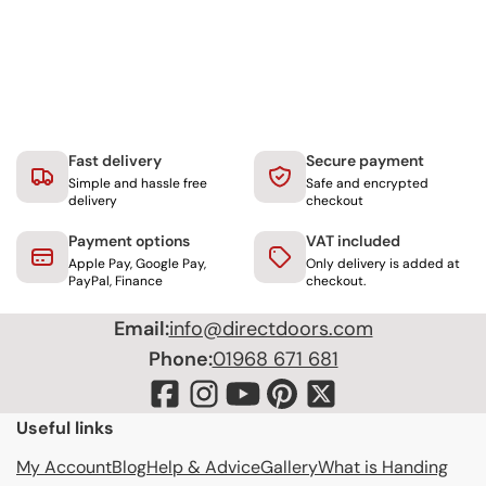
Fast delivery
Secure payment
Simple and hassle free
Safe and encrypted
delivery
checkout
Payment options
VAT included
Apple Pay, Google Pay,
Only delivery is added at
PayPal, Finance
checkout.
Email:
info@directdoors.com
Phone:
01968 671 681
Useful links
My Account
Blog
Help & Advice
Gallery
What is Handing