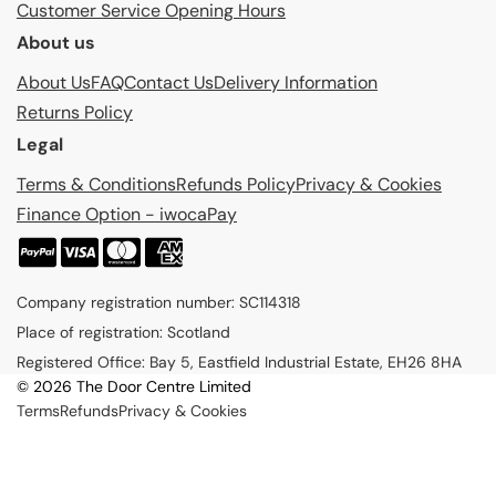
Customer Service Opening Hours
About us
About Us
FAQ
Contact Us
Delivery Information
Returns Policy
Legal
Terms & Conditions
Refunds Policy
Privacy & Cookies
Finance Option - iwocaPay
P
a
Company registration number: SC114318
y
Place of registration: Scotland
m
Registered Office: Bay 5, Eastfield Industrial Estate, EH26 8HA
e
© 2026 The Door Centre Limited
n
Terms
Refunds
Privacy & Cookies
t
m
e