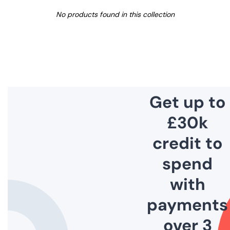
No products found in this collection