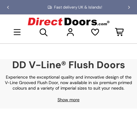
Skip
Fast delivery UK & Islands!
Previous
Nex
to
slide
slid
the
D
content
i
Open mini basket
r
e
c
t
D
DD V-Line® Flush Doors
o
o
r
Experience the exceptional quality and innovative design of the
s
V-Line Grooved Flush Door, now available in six premium primed
colours and a variety of imperial sizes to suit your needs.
Show more