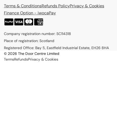
Terms & Conditions
Refunds Policy
Privacy & Cookies
Finance Option - iwocaPay
P
a
Company registration number: SC114318
y
Place of registration: Scotland
m
Registered Office: Bay 5, Eastfield Industrial Estate, EH26 8HA
e
© 2026 The Door Centre Limited
n
Terms
Refunds
Privacy & Cookies
t
m
e
t
h
o
d
s