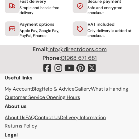
Fast delivery
Secure payment
Simple and hassle free
Safe and encrypted
delivery
checkout
Payment options
VAT included
Apple Pay, Google Pay,
Only delivery is added at
PayPal, Finance
checkout.
Email:
info@directdoors.com
Phone:
01968 671 681
Useful links
My Account
Blog
Help & Advice
Gallery
What is Handing
Customer Service Opening Hours
About us
About Us
FAQ
Contact Us
Delivery Information
Returns Policy
Legal