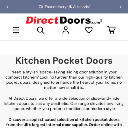
Skip
Fast delivery UK & Islands!
Previous
Nex
to
slide
slid
the
D
content
i
Open mini basket
r
e
c
t
D
Kitchen Pocket Doors
o
o
r
Need a stylish, space-saving sliding door solution in your
s
compact kitchen? Look no further than our high-quality kitchen
pocket doors, designed to enhance the heart of your home, no
matter how small it is.
At
Direct Doors
, we offer a wide selection of slide-and-hide
kitchen doors to suit any aesthetic. Our range elevates any living
space, whether you prefer a traditional or modern style.
Discover a sophisticated selection of kitchen pocket doors
from the UK’s largest internal door supplier. Order online with