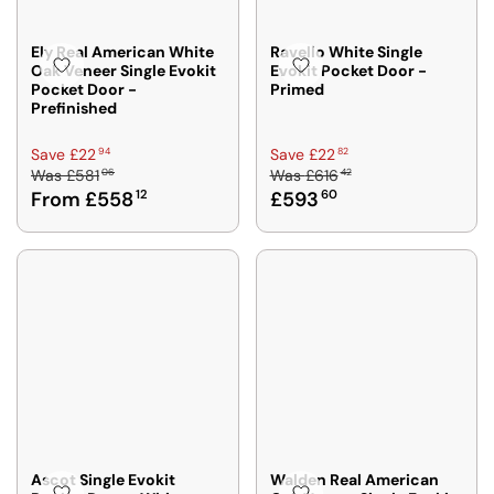
Ely Real American White
Ravello White Single
Oak Veneer Single Evokit
Evokit Pocket Door -
Pocket Door -
Primed
Prefinished
R
R
94
82
Save £22
Save £22
06
42
Was
£581
Was
£616
E
E
From £558
12
£593
60
G
G
U
U
L
L
A
A
R
R
P
P
R
R
I
I
C
C
E
E
£
£
5
6
8
1
Ascot Single Evokit
Walden Real American