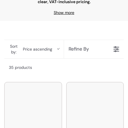
clear, VAT-inclusive pricing.
Show more
Sort
Refine By
Price ascending
by:
35 products