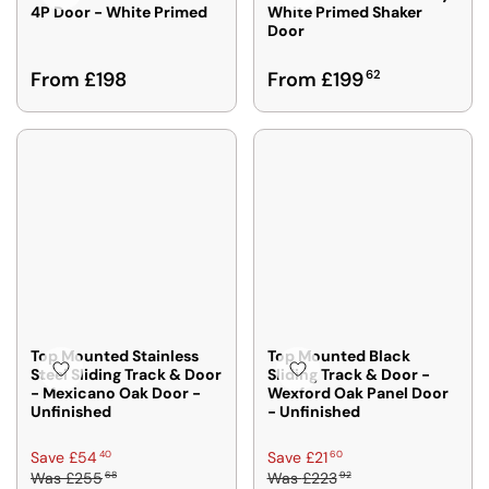
4P Door - White Primed
White Primed Shaker
O
O
E
Door
M
M
£
£
£
5
R
R
From £198
From £199
62
1
1
2
E
E
9
9
9
G
G
3
5
6
U
U
3
1
L
L
2
2
A
A
R
R
P
P
R
R
I
I
C
C
E
E
F
F
Top Mounted Stainless
Top Mounted Black
R
R
Steel Sliding Track & Door
Sliding Track & Door -
- Mexicano Oak Door -
Wexford Oak Panel Door
O
O
Unfinished
- Unfinished
M
M
£
£
R
R
40
60
Save £54
Save £21
1
1
68
92
Was
£255
Was
£223
E
E
9
9