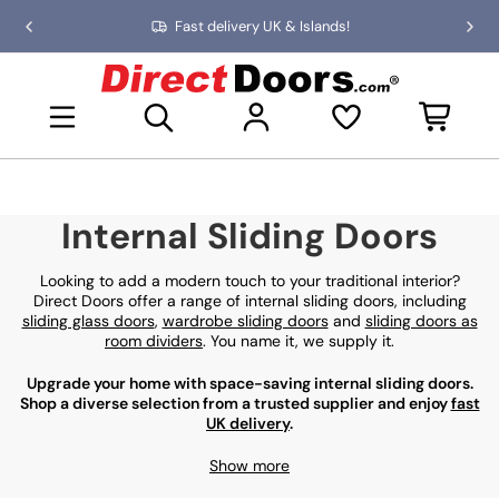
Skip
Fast delivery UK & Islands!
Previous
Nex
to
slide
slid
the
D
content
i
Open mini basket
r
e
c
t
D
Internal Sliding Doors
o
o
r
Looking to add a modern touch to your traditional interior?
s
Direct Doors offer a range of internal sliding doors, including
sliding glass doors
,
wardrobe sliding doors
and
sliding doors as
room dividers
. You name it, we supply it.
Upgrade your home with space-saving internal sliding doors.
Shop a diverse selection from a trusted supplier and enjoy
fast
UK delivery
.
Show more