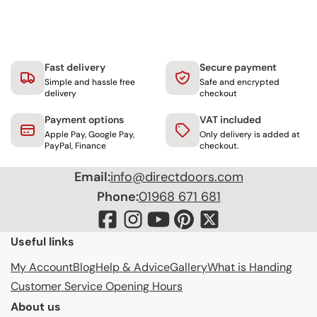
Fast delivery
Secure payment
Simple and hassle free
Safe and encrypted
delivery
checkout
Payment options
VAT included
Apple Pay, Google Pay,
Only delivery is added at
PayPal, Finance
checkout.
Email:
info@directdoors.com
Phone:
01968 671 681
Useful links
My Account
Blog
Help & Advice
Gallery
What is Handing
Customer Service Opening Hours
About us