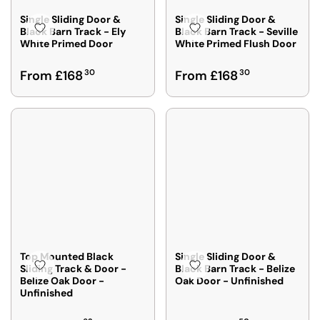
E
E
F
F
Single Sliding Door &
Single Sliding Door &
R
R
Black Barn Track - Ely
Black Barn Track - Seville
White Primed Door
White Primed Flush Door
O
O
M
M
R
R
From £168
30
From £168
30
£
£
E
E
1
1
G
G
6
6
U
U
5
6
L
L
4
3
A
A
2
2
R
R
P
P
R
R
I
I
C
C
E
E
F
F
Top Mounted Black
Single Sliding Door &
R
R
Sliding Track & Door -
Black Barn Track - Belize
Belize Oak Door -
Oak Door - Unfinished
O
O
Unfinished
M
M
£
£