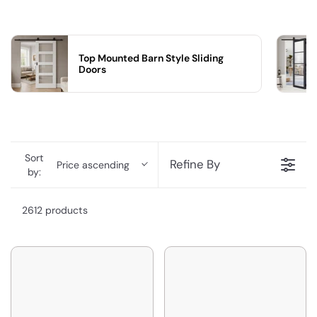
Top Mounted Barn Style Sliding
Doors
Sort
Refine By
Price ascending
by:
2612 products