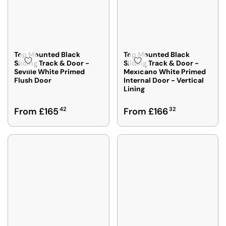
Top Mounted Black
Top Mounted Black
Sliding Track & Door -
Sliding Track & Door -
Seville White Primed
Mexicano White Primed
Flush Door
Internal Door - Vertical
Lining
R
R
From £165
42
From £166
32
E
E
G
G
U
U
L
L
A
A
R
R
P
P
R
R
I
I
C
C