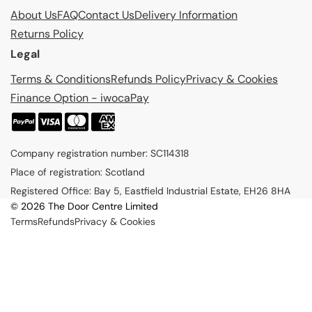
About Us
FAQ
Contact Us
Delivery Information
Returns Policy
Legal
Terms & Conditions
Refunds Policy
Privacy & Cookies
Finance Option - iwocaPay
P
a
Company registration number: SC114318
y
Place of registration: Scotland
m
Registered Office: Bay 5, Eastfield Industrial Estate, EH26 8HA
e
© 2026 The Door Centre Limited
n
Terms
Refunds
Privacy & Cookies
t
m
e
t
h