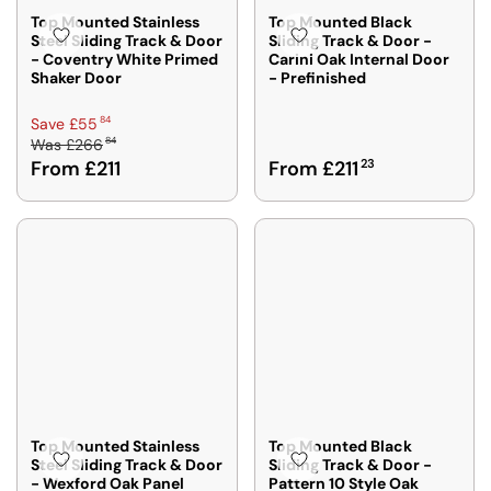
R
F
F
A
Top Mounted Stainless
Top Mounted Black
F
R
R
Steel Sliding Track & Door
Sliding Track & Door -
V
R
- Coventry White Primed
Carini Oak Internal Door
O
O
E
O
Shaker Door
- Prefinished
M
M
£
M
£
£
5
£
R
84
Save £55
2
2
5
2
84
Was
£266
E
0
0
R
From £211
From £211
23
0
G
7
9
E
6
U
8
5
G
9
L
4
2
U
5
A
L
,
R
A
S
P
R
A
R
P
V
I
R
I
C
I
N
E
C
G
£
E
S
2
F
A
6
Top Mounted Stainless
Top Mounted Black
R
Steel Sliding Track & Door
Sliding Track & Door -
V
6
- Wexford Oak Panel
Pattern 10 Style Oak
O
E
8