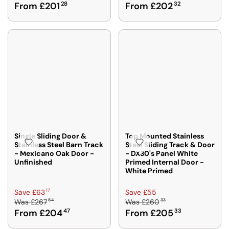
From £201
28
From £202
32
G
G
8
9
U
U
6
L
L
2
A
A
R
R
P
P
R
R
I
I
C
C
E
E
£
£
2
2
5
2
Single Sliding Door &
Top Mounted Stainless
Stainless Steel Barn Track
Steel Sliding Track & Door
5
3
- Mexicano Oak Door -
- DX30's Panel White
6
9
Unfinished
Primed Internal Door -
8
2
White Primed
,
,
N
N
R
R
17
Save £63
Save £55
O
O
64
33
Was
£267
Was
£260
E
E
W
W
From £204
47
From £205
33
G
G
O
O
U
U