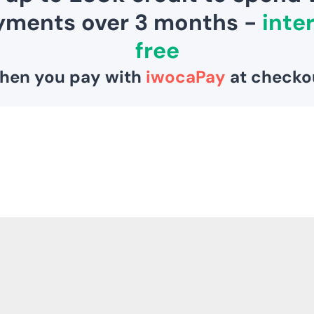
3
5
5
1
0
,
S
A
V
I
N
G
S
A
V
E
£
5
2
6
1