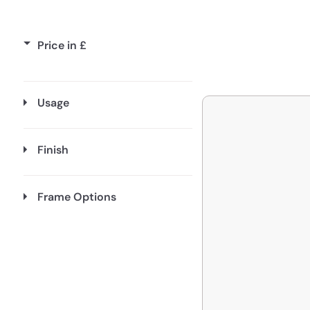
Price in £
Usage
Finish
Frame Options