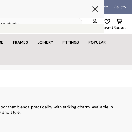
Blog
Help & Advice
Gallery
Open mini bask
Search
Sign in
Saved
Basket
for
products
GE
FRAMES
JOINERY
FITTINGS
POPULAR
basket is empty
u haven't added anything yet.
tinue shopping
oor that blends practicality with striking charm. Available in
 and style.