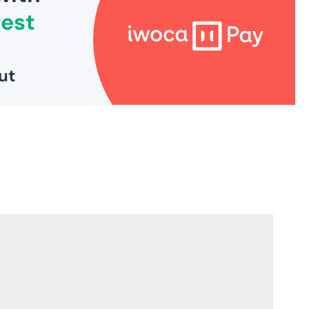
3
5
5
1
0
,
S
A
V
I
N
G
S
A
V
E
£
5
2
6
1