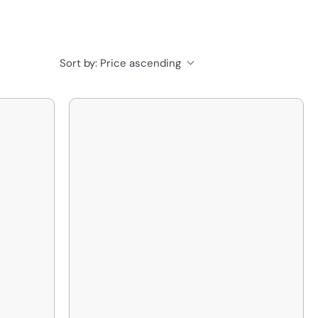
Sort by:
Price ascending