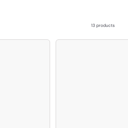
13 products