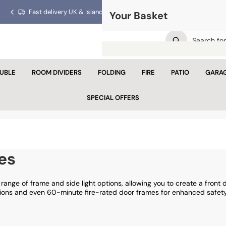
Fast delivery UK & Islands!
Trusted for over 40 years!
Your Basket
Previous
Next
slide
slide
UBLE
ROOM DIVIDERS
FOLDING
FIRE
PATIO
GARA
Your 
SPECIAL OFFERS
Looks like yo
Con
es
range of frame and side light options, allowing you to create a front d
tions and even 60-minute fire-rated door frames for enhanced safety