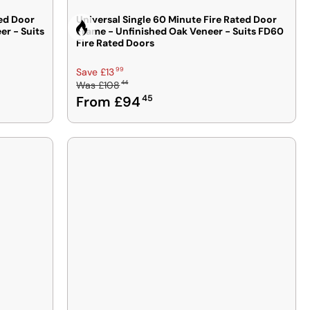
ted Door
Universal Single 60 Minute Fire Rated Door
r - Suits
Frame - Unfinished Oak Veneer - Suits FD60
Fire Rated
Fire Rated Doors
R
99
Save £13
44
Was
£108
E
From £94
45
G
U
L
A
R
P
R
I
C
E
£
1
0
8
4