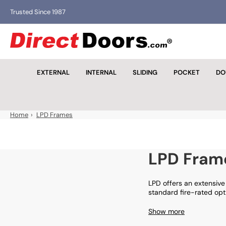
Skip
Trusted Since 1987
to
the
D
content
i
r
EXTERNAL
INTERNAL
SLIDING
POCKET
DO
e
c
t
D
Home
›
LPD Frames
o
o
r
LPD Fram
s
LPD offers an extensive 
standard fire-rated op
Show more