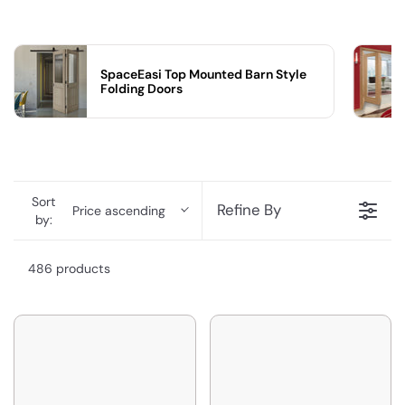
SpaceEasi Top Mounted Barn Style
Folding Doors
Sort
Refine By
Price ascending
by:
486 products