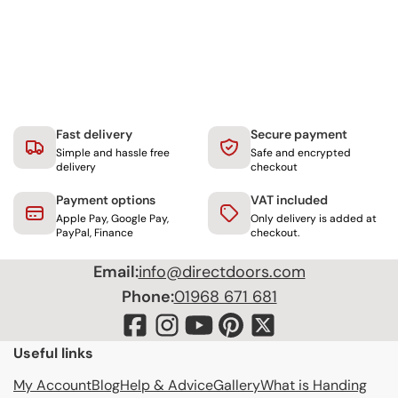
Fast delivery
Secure payment
Simple and hassle free
Safe and encrypted
delivery
checkout
Payment options
VAT included
Apple Pay, Google Pay,
Only delivery is added at
PayPal, Finance
checkout.
Email:
info@directdoors.com
Phone:
01968 671 681
Useful links
My Account
Blog
Help & Advice
Gallery
What is Handing