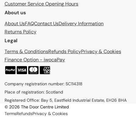
Customer Service Opening Hours
About us
About Us
FAQ
Contact Us
Delivery Information
Returns Policy
Legal
Terms & Conditions
Refunds Policy
Privacy & Cookies
Finance Option - iwocaPay
P
a
Company registration number: SC114318
y
Place of registration: Scotland
m
Registered Office: Bay 5, Eastfield Industrial Estate, EH26 8HA
e
© 2026 The Door Centre Limited
n
Terms
Refunds
Privacy & Cookies
t
m
e