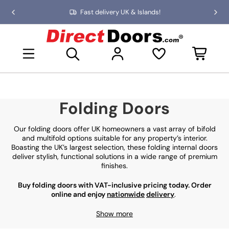
Skip
Fast delivery UK & Islands!
Previous
Nex
to
slide
slid
the
D
content
i
Open mini basket
r
e
c
t
D
Folding Doors
o
o
r
Our folding doors offer UK homeowners a vast array of bifold
s
and multifold options suitable for any property’s interior.
Boasting the UK’s largest selection, these folding internal doors
deliver stylish, functional solutions in a wide range of premium
finishes.
Buy folding doors with VAT-inclusive pricing today. Order
online and enjoy
nationwide
delivery
.
Show more