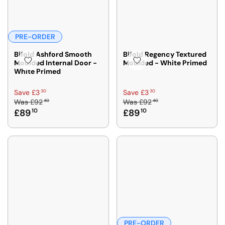
PRE-ORDER
Bifold Ashford Smooth
Bifold Regency Textured
Moulded Internal Door -
Moulded - White Primed
White Primed
R
R
30
30
Save £3
Save £3
40
40
Was
£92
Was
£92
E
E
£89
10
£89
10
G
G
U
U
L
L
A
A
R
R
P
P
R
R
I
I
C
C
E
E
£
£
PRE-ORDER