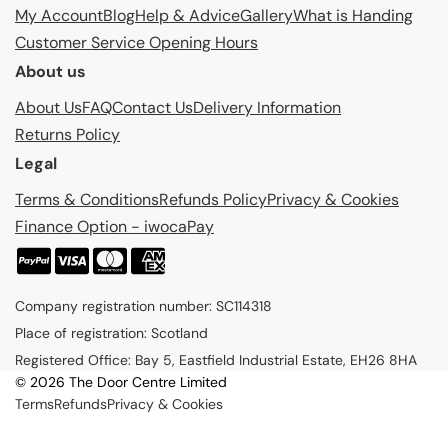
My Account
Blog
Help & Advice
Gallery
What is Handing
Customer Service Opening Hours
About us
About Us
FAQ
Contact Us
Delivery Information
Returns Policy
Legal
Terms & Conditions
Refunds Policy
Privacy & Cookies
Finance Option - iwocaPay
P
a
Company registration number: SC114318
y
Place of registration: Scotland
m
Registered Office: Bay 5, Eastfield Industrial Estate, EH26 8HA
e
© 2026 The Door Centre Limited
n
Terms
Refunds
Privacy & Cookies
t
m