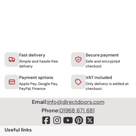
Fast delivery
Secure payment
Simple and hassle free
Safe and encrypted
delivery
checkout
Payment options
VAT included
Apple Pay, Google Pay,
Only delivery is added at
PayPal, Finance
checkout.
Email:
info@directdoors.com
Phone:
01968 671 681
Useful links