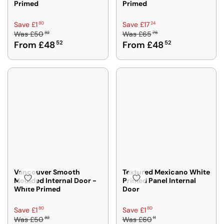
Primed
Primed
R
R
80
24
Save £1
Save £17
32
76
Was
£50
Was
£65
E
E
From £48
52
From £48
52
G
G
U
U
L
L
A
A
R
R
P
P
R
R
I
I
C
C
E
E
£
£
5
6
0
5
Vancouver Smooth
Textured Mexicano White
Moulded Internal Door -
Primed Panel Internal
3
7
White Primed
Door
2
6
,
,
R
R
80
80
Save £1
Save £1
N
N
32
11
Was
£50
Was
£60
E
E