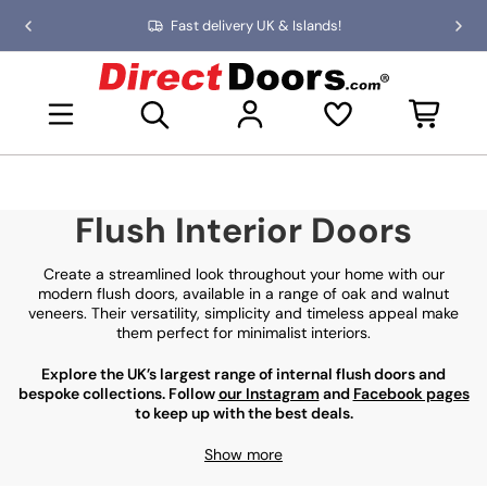
Skip
Fast delivery UK & Islands!
Previous
Nex
to
slide
slid
the
D
content
i
Open mini basket
r
e
c
t
D
Flush Interior Doors
o
o
r
Create a streamlined look throughout your home with our
s
modern flush doors, available in a range of oak and walnut
veneers. Their versatility, simplicity and timeless appeal make
them perfect for minimalist interiors.
Explore the UK’s largest range of internal flush doors and
bespoke collections. Follow
our Instagram
and
Facebook pages
to keep up with the best deals.
Show more