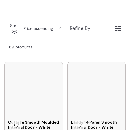
Sort
Refine By
Price ascending
by:
69 products
Cottage Smooth Moulded
Ladder 4 Panel Smooth
Internal Door - White
Internal Door - White