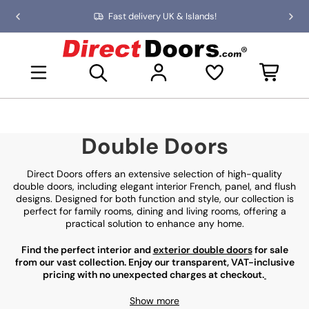
Skip
Fast delivery UK & Islands!
Previous
Nex
to
slide
slid
the
D
content
i
Open mini basket
r
e
c
t
D
Double Doors
o
o
r
Direct Doors offers an extensive selection of high-quality
s
double doors, including elegant interior French, panel, and flush
designs. Designed for both function and style, our collection is
perfect for family rooms, dining and living rooms, offering a
practical solution to enhance any home.
Find the perfect interior and
exterior double doors
for sale
from our vast collection. Enjoy our transparent, VAT-inclusive
pricing with no unexpected charges at checkout.
Show more