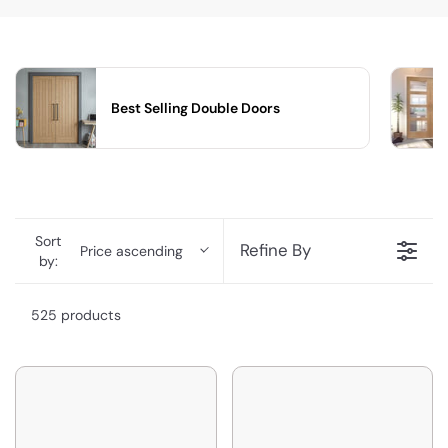
Best Selling Double Doors
Sort
Refine By
Price ascending
by:
525 products