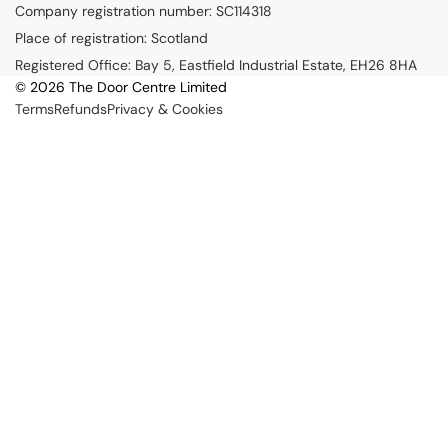
Company registration number: SC114318
y
Place of registration: Scotland
m
Registered Office: Bay 5, Eastfield Industrial Estate, EH26 8HA
e
© 2026 The Door Centre Limited
n
Terms
Refunds
Privacy & Cookies
t
m
e
t
h
o
d
s