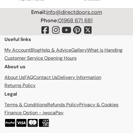
Email:
info@directdoors.com
Phone:
01968 671 681
Useful links
My Account
Blog
Help & Advice
Gallery
What is Handing
Customer Service Opening Hours
About us
About Us
FAQ
Contact Us
Delivery Information
Returns Policy
Legal
Terms & Conditions
Refunds Policy
Privacy & Cookies
Finance Option - iwocaPay
P
a