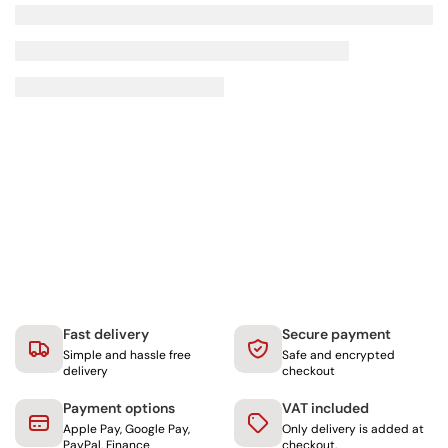
Fast delivery
Secure payment
Simple and hassle free
Safe and encrypted
delivery
checkout
Payment options
VAT included
Apple Pay, Google Pay,
Only delivery is added at
PayPal, Finance
checkout.