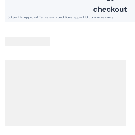
,
A
S
V
A
I
V
N
I
G
N
S
G
A
S
V
A
E
V
£
E
1
£
1
1
1
1
0
6
8