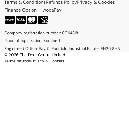
Terms & Conditions
Refunds Policy
Privacy & Cookies
Finance Option - iwocaPay
P
a
Company registration number: SC114318
y
Place of registration: Scotland
m
Registered Office: Bay 5, Eastfield Industrial Estate, EH26 8HA
e
© 2026 The Door Centre Limited
n
Terms
Refunds
Privacy & Cookies
t
m
e
t
h
o
d
s