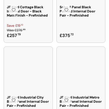
JB Kind Cottage Black
Soho 4 Panel Black
Internal Door - Black
Painted Internal Door
Matt Finish - Prefinished
Pair - Prefinished
R
10
Save £19
89
Was
£276
E
R
£257
79
£375
72
G
E
U
G
L
U
A
L
R
A
P
R
R
P
I
R
C
I
E
C
£
E
2
£
7
JB Kind Industrial City
JB Kind Industrial Metro
3
Black Panel Internal Door
Black Panel Internal Door
6
Pair - Prefinished
Pair - Prefinished
7
8