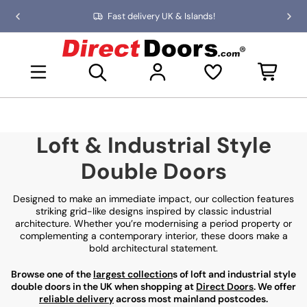
Skip
Fast delivery UK & Islands!
Previous
Nex
to
slide
slid
the
D
content
i
Open mini basket
r
e
c
t
D
Loft & Industrial Style
o
o
Double Doors
r
s
Designed to make an immediate impact, our collection features
striking grid-like designs inspired by classic industrial
architecture. Whether you’re modernising a period property or
complementing a contemporary interior, these doors make a
bold architectural statement.
Browse one of the
largest collection
s of loft and industrial style
double doors in the UK when shopping at
Direct Doors
. We offer
reliable delivery
across most mainland postcodes.