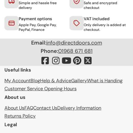
Simple and hassle free
Safe and encrypted
delivery
checkout
Payment options
VAT included
Apple Pay, Google Pay,
Only delivery is added at
PayPal, Finance
checkout.
Email:
info@directdoors.com
Phone:
01968 671 681
Useful links
My Account
Blog
Help & Advice
Gallery
What is Handing
Customer Service Opening Hours
About us
About Us
FAQ
Contact Us
Delivery Information
Returns Policy
Legal