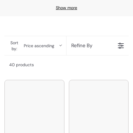
Show more
Sort
Refine By
Price ascending
by:
40 products