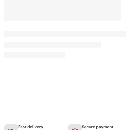
Fast delivery
Secure payment