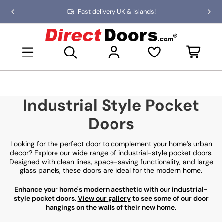
Skip
Fast delivery UK & Islands!
Previous
Nex
to
slide
slid
the
D
content
i
Open mini basket
r
e
c
t
D
Industrial Style Pocket
o
o
Doors
r
s
Looking for the perfect door to complement your home’s urban
decor? Explore our wide range of industrial-style pocket doors.
Designed with clean lines, space-saving functionality, and large
glass panels, these doors are ideal for the modern home.
Enhance your home's modern aesthetic with our industrial-
style pocket doors.
View our gallery
to see some of our door
hangings on the walls of their new home.