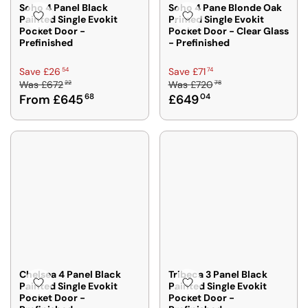
Soho 4 Panel Black
Soho 4 Pane Blonde Oak
Painted Single Evokit
Primed Single Evokit
Pocket Door -
Pocket Door - Clear Glass
Prefinished
- Prefinished
R
R
54
74
Save £26
Save £71
22
78
Was
£672
Was
£720
E
E
From £645
68
£649
04
G
G
U
U
L
L
A
A
R
R
P
P
R
R
I
I
C
C
E
E
£
£
6
7
7
2
Chelsea 4 Panel Black
Tribeca 3 Panel Black
Painted Single Evokit
Painted Single Evokit
2
0
Pocket Door -
Pocket Door -
2
7