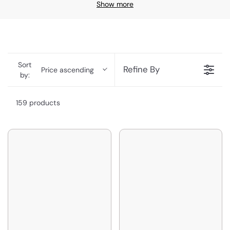
Show more
Sort
Refine By
Price ascending
by:
159 products