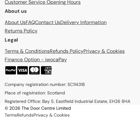
Customer Service Opening Hours
About us
About Us
FAQ
Contact Us
Delivery Information
Returns Policy
Legal
Terms & Conditions
Refunds Policy
Privacy & Cookies
Finance Option - iwocaPay
P
a
Company registration number: SC114318
y
Place of registration: Scotland
m
Registered Office: Bay 5, Eastfield Industrial Estate, EH26 8HA
e
© 2026 The Door Centre Limited
n
Terms
Refunds
Privacy & Cookies
t
m
e