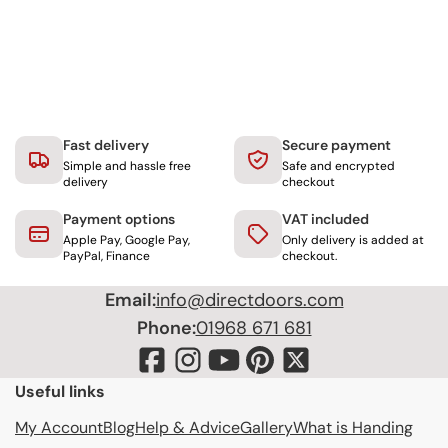
Fast delivery
Secure payment
Simple and hassle free
Safe and encrypted
delivery
checkout
Payment options
VAT included
Apple Pay, Google Pay,
Only delivery is added at
PayPal, Finance
checkout.
Email:
info@directdoors.com
Phone:
01968 671 681
Useful links
My Account
Blog
Help & Advice
Gallery
What is Handing