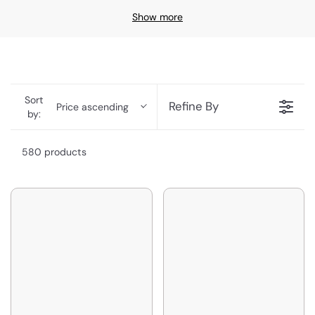
Show more
Sort
Refine By
Price ascending
by:
580 products