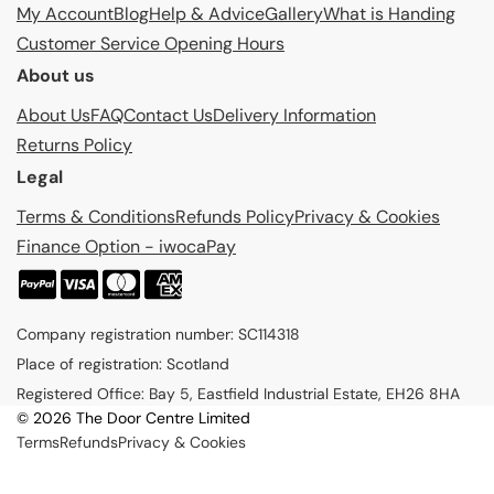
My Account
Blog
Help & Advice
Gallery
What is Handing
Customer Service Opening Hours
About us
About Us
FAQ
Contact Us
Delivery Information
Returns Policy
Legal
Terms & Conditions
Refunds Policy
Privacy & Cookies
Finance Option - iwocaPay
P
a
Company registration number: SC114318
y
Place of registration: Scotland
m
Registered Office: Bay 5, Eastfield Industrial Estate, EH26 8HA
e
© 2026 The Door Centre Limited
n
Terms
Refunds
Privacy & Cookies
t
m