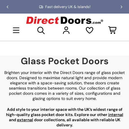
Skip
Fast delivery UK & Islands!
Previous
Nex
to
slide
slid
the
D
content
i
Open mini basket
r
e
c
t
D
Glass Pocket Doors
o
o
r
Brighten your interior with the Direct Doors range of glass pocket
s
doors. Designed to maximise natural light and provide modern
elegance with a space-saving solution, these doors create
seamless transitions between rooms. Our collection of glass
pocket doors comes in a variety of sizes, configurations and
glazing options to suit every home.
Add style to your interior space with the UK’s widest range of
high-quality glass pocket door kits. Explore our other
internal
and
external
door collections, all available with reliable UK
delivery.