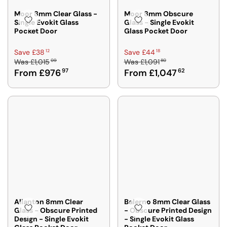
Moor 8mm Clear Glass -
Moor 8mm Obscure
Single Evokit Glass
Glass - Single Evokit
Pocket Door
Glass Pocket Door
R
R
12
18
Save £38
Save £44
09
80
Was
£1,015
Was
£1,091
E
E
From £976
97
From £1,047
62
G
G
U
U
L
L
A
A
R
R
P
P
R
R
I
I
C
C
E
E
£
£
1
1
,
,
Allanton 8mm Clear
Balerno 8mm Clear Glass
Glass - Obscure Printed
- Obscure Printed Design
0
0
Design - Single Evokit
- Single Evokit Glass
1
9