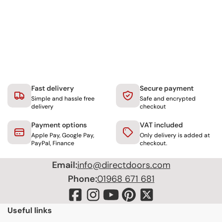
Fast delivery
Secure payment
Simple and hassle free
Safe and encrypted
delivery
checkout
Payment options
VAT included
Apple Pay, Google Pay,
Only delivery is added at
PayPal, Finance
checkout.
Email:
info@directdoors.com
Phone:
01968 671 681
Useful links