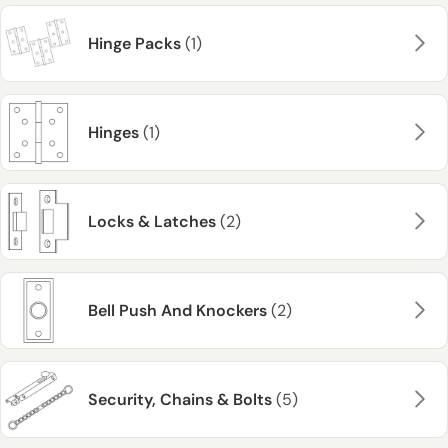
Hinge Packs
(1)
Hinges
(1)
Locks & Latches
(2)
Bell Push And Knockers
(2)
Security, Chains & Bolts
(5)