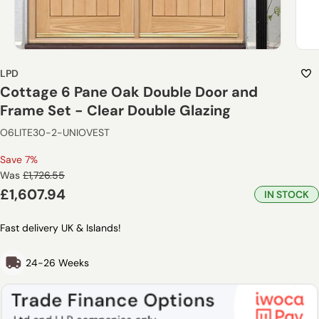
LPD
Cottage 6 Pane Oak Double Door and
Frame Set - Clear Double Glazing
O6LITE30-2-UNIOVEST
Save 7%
Regular
Was
£1,726.55
price
Sale
£1,607.94
IN STOCK
price
Fast delivery UK & Islands!
24-26 Weeks