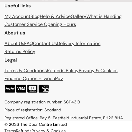
Useful links
My Account
Blog
Help & Advice
Gallery
What is Handing
Customer Service Opening Hours
About us
About Us
FAQ
Contact Us
Delivery Information
Returns Policy
Legal
Terms & Conditions
Refunds Policy
Privacy & Cookies
Finance Option - iwocaPay
P
a
Company registration number: SC114318
y
Place of registration: Scotland
m
Registered Office: Bay 5, Eastfield Industrial Estate, EH26 8HA
e
© 2026 The Door Centre Limited
n
Terms
Refunds
Privacy & Cookies