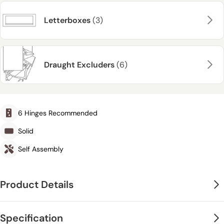
Letterboxes
(3)
Draught Excluders
(6)
6 Hinges Recommended
Solid
Self Assembly
Product Details
Specification
Please click
here
to find our manufacturers care and decoration