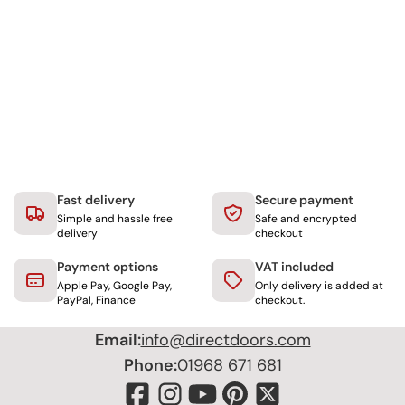
Fast delivery
Secure payment
Simple and hassle free
Safe and encrypted
delivery
checkout
Payment options
VAT included
Apple Pay, Google Pay,
Only delivery is added at
PayPal, Finance
checkout.
Email:
info@directdoors.com
Phone:
01968 671 681