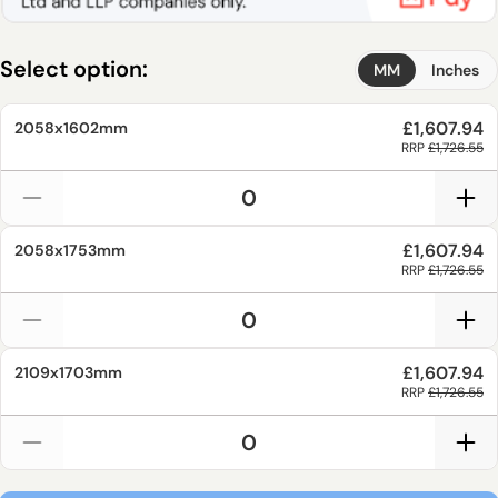
Select option:
MM
Inches
£1,607.94
2058x1602mm
RRP
£1,726.55
£1,607.94
2058x1753mm
RRP
£1,726.55
£1,607.94
2109x1703mm
RRP
£1,726.55