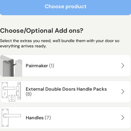
Choose product
Choose product
Choose/Optional Add ons?
Select the extras you need, we'll bundle them with your door so
everything arrives ready.
Pairmaker
(1)
External Double Doors Handle Packs
(8)
Handles
(7)