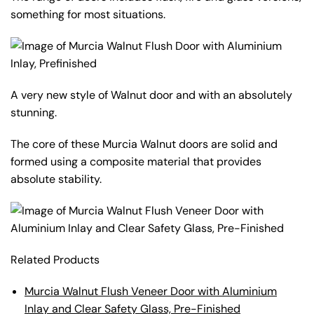
something for most situations.
A very new style of Walnut door and with an absolutely
stunning.
The core of these Murcia Walnut doors are solid and
formed using a composite material that provides
absolute stability.
Related Products
Murcia Walnut Flush Veneer Door with Aluminium
Inlay and Clear Safety Glass, Pre-Finished