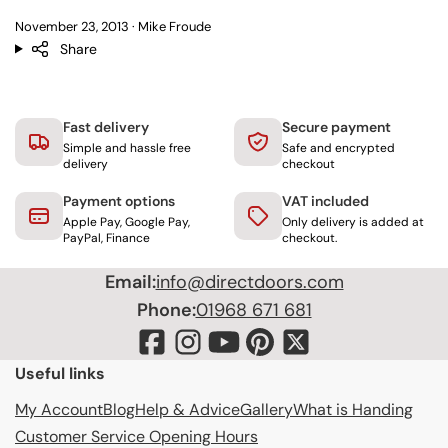
November 23, 2013
Mike Froude
Share
Fast delivery
Secure payment
Simple and hassle free
Safe and encrypted
delivery
checkout
Payment options
VAT included
Apple Pay, Google Pay,
Only delivery is added at
PayPal, Finance
checkout.
Email:
info@directdoors.com
Phone:
01968 671 681
Useful links
My Account
Blog
Help & Advice
Gallery
What is Handing
Customer Service Opening Hours