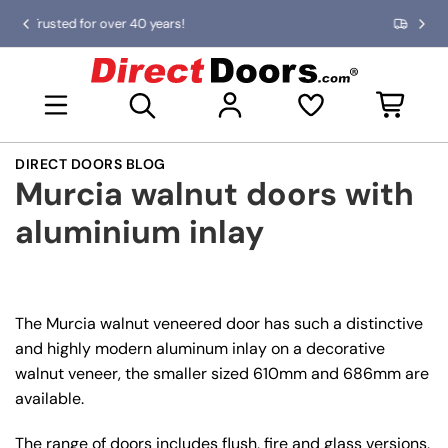
Skip
0 years!
Fast delivery UK & Islands!
Previous
Nex
to
slide
slid
the
D
content
i
Open mini basket
r
e
c
DIRECT DOORS BLOG
t
Murcia walnut doors with
D
o
aluminium inlay
o
r
s
The Murcia walnut veneered door has such a distinctive
and highly modern aluminum inlay on a decorative
walnut veneer, the smaller sized 610mm and 686mm are
available.
The range of doors includes flush, fire and glass versions,