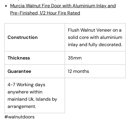
Murcia Walnut Fire Door with Aluminium Inlay and
Pre-Finished, 1/2 Hour Fire Rated
Flush Walnut Veneer on a
Construction
solid core with aluminium
inlay and fully decorated.
Thickness
35mm
Guarantee
12 months
4-7 Working days
anywhere within
mainland Uk, Islands by
arrangement.
#walnutdoors