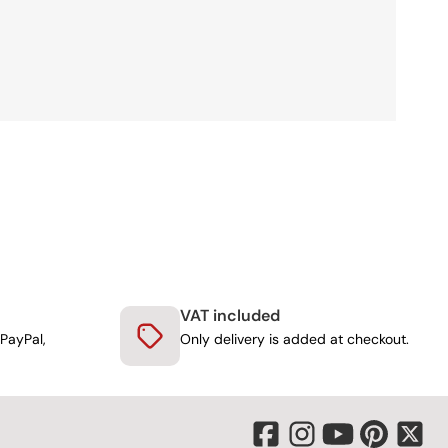
VAT included
PayPal,
Only delivery is added at checkout.