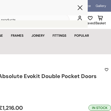
Blog
Help & Advice
Gallery
Open mini bask
Search
Sign in
Saved
Basket
for
Loading...
products
GE
FRAMES
JOINERY
FITTINGS
POPULAR
basket is empty
u haven't added anything yet.
tinue shopping
Absolute Evokit Double Pocket Doors
£1,216.00
IN STOCK