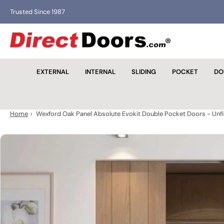
Skip
Trusted Since 1987
Trusted for over 40 ye
to
the
D
content
i
r
EXTERNAL
INTERNAL
SLIDING
POCKET
DO
e
c
t
D
Home
›
Wexford Oak Panel Absolute Evokit Double Pocket Doors - Unf
o
o
Skip
r
to
s
product
information