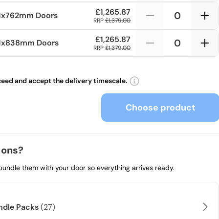
£1,265.87
1x762mm
Doors
RRP
£1,379.00
£1,265.87
81x838mm
Doors
RRP
£1,379.00
ceed and accept the delivery timescale.
Choose product
 ons?
 bundle them with your door so everything arrives ready.
andle Packs
(27)