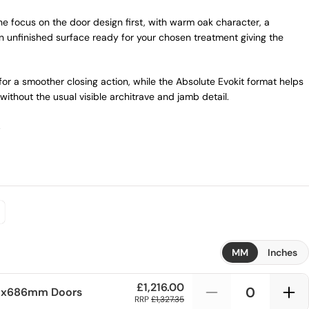
 focus on the door design first, with warm oak character, a
 unfinished surface ready for your chosen treatment giving the
or a smoother closing action, while the Absolute Evokit format helps
without the usual visible architrave and jamb detail.
.
MM
Inches
£1,216.00
1x686mm
Doors
RRP
£1,327.35