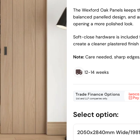
price
price
The Wexford Oak Panels keeps the
balanced panelled design, and an
opening a more polished look.
Soft-close hardware is included f
create a cleaner plastered finish 
Note:
Care needed, sharp edges
12-14 weeks
Select option:
2050x2840mm
Wide/
198