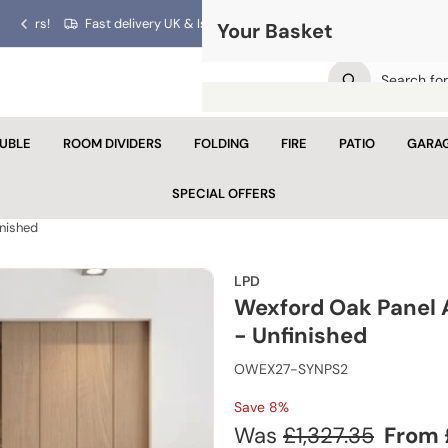
ars!
Fast delivery UK & Islands!
Your Basket
Previous
Next
slide
slide
UBLE
ROOM DIVIDERS
FOLDING
FIRE
PATIO
GARA
Your 
SPECIAL OFFERS
Looks like yo
inished
Con
LPD
Wexford Oak Panel 
- Unfinished
OWEX27-SYNPS2
Save 8%
Regular
Sale
Was
£1,327.35
From