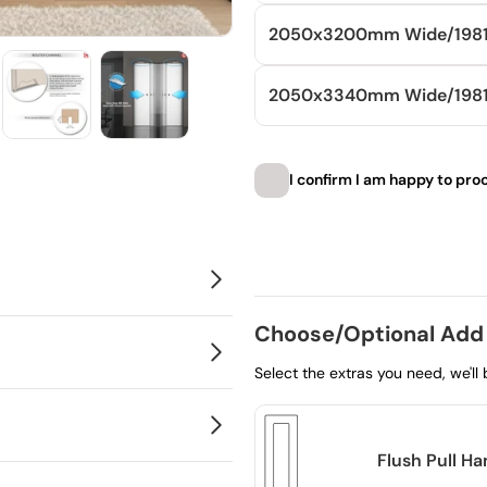
2050x3200mm
Wide/
198
2050x3340mm
Wide/
19
I confirm I am happy to pro
Choose product
Choose/Optional Add
Select the extras you need, we'll
Flush Pull H
 just a modern, clean finish