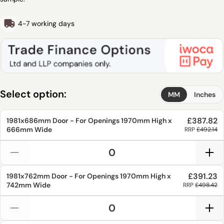
4-7 working days
Select option:
MM
Inches
£387.82
1981x686mm
Door - For Openings
1970mm
High x
666mm
Wide
RRP
£492.14
£391.23
1981x762mm
Door - For Openings
1970mm
High x
742mm
Wide
RRP
£498.42