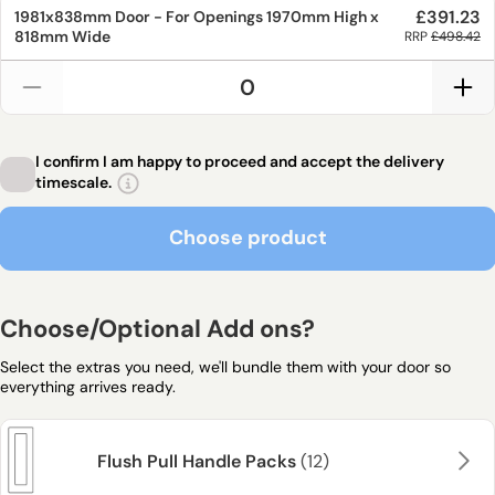
£391.23
1981x838mm
Door - For Openings
1970mm
High x
818mm
Wide
RRP
£498.42
I confirm I am happy to proceed and accept the delivery
timescale.
Choose product
Choose product
Choose/Optional Add ons?
Select the extras you need, we'll bundle them with your door so
everything arrives ready.
Flush Pull Handle Packs
(12)