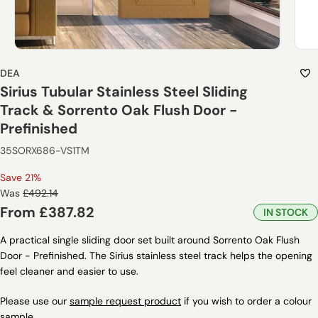
DEA
Sirius Tubular Stainless Steel Sliding
Track & Sorrento Oak Flush Door -
Prefinished
35SORX686-VS1TM
Save 21%
Regular
Was
£492.14
price
Sale
From
£387.82
IN STOCK
price
A practical single sliding door set built around Sorrento Oak Flush
Door - Prefinished. The Sirius stainless steel track helps the opening
feel cleaner and easier to use.
Please use our
sample request product
if you wish to order a colour
sample.