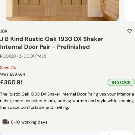
JBK
J B Kind Rustic Oak 1930 DX Shaker
Internal Door Pair - Prefinished
RODX20-2-DDOPPM35
Save 7%
Regular
Was
£387.64
price
Sale
£360.91
IN STOCK
price
The Rustic Oak 1930 DX Shaker Internal Door Pair gives your interior a
richer, more considered look, adding warmth and style while keeping
the space comfortable and inviting.
8-10 working days