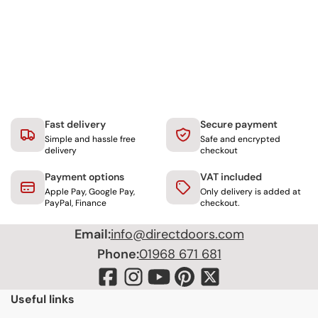
Fast delivery
Secure payment
Simple and hassle free
Safe and encrypted
delivery
checkout
Payment options
VAT included
Apple Pay, Google Pay,
Only delivery is added at
PayPal, Finance
checkout.
Email:
info@directdoors.com
Phone:
01968 671 681
Useful links