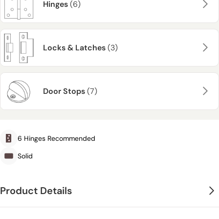
Hinges
(6)
Locks & Latches
(3)
Door Stops
(7)
6 Hinges Recommended
Solid
Product Details
The Rustic Oak 1930 DX Shaker Internal Door Pair features a versatile