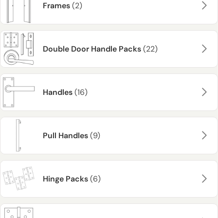
Frames
(2)
Double Door Handle Packs
(22)
Handles
(16)
Pull Handles
(9)
Hinge Packs
(6)