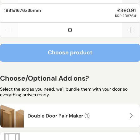
£360.91
1981x1676x35mm
RRP
£387.64
Choose product
Choose product
Choose/Optional Add ons?
Select the extras you need, we'll bundle them with your door so
everything arrives ready.
Double Door Pair Maker
(1)