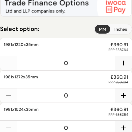
Select option:
MM
Inches
£360.91
1981x1220x35mm
RRP
£387.64
£360.91
1981x1372x35mm
RRP
£387.64
£360.91
1981x1524x35mm
RRP
£387.64