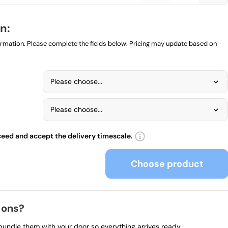
n:
formation. Please complete the fields below. Pricing may update based on
Please choose...
Please choose...
ceed and accept the delivery timescale.
Choose product
 ons?
 bundle them with your door so everything arrives ready.