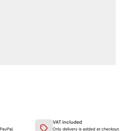
VAT included
PayPal,
Only delivery is added at checkout.