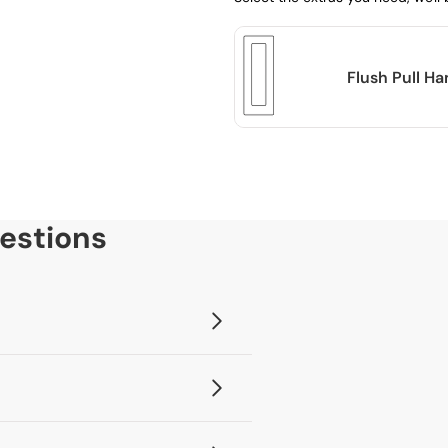
Flush Pull H
estions
, you will then be able to add any
ervice.