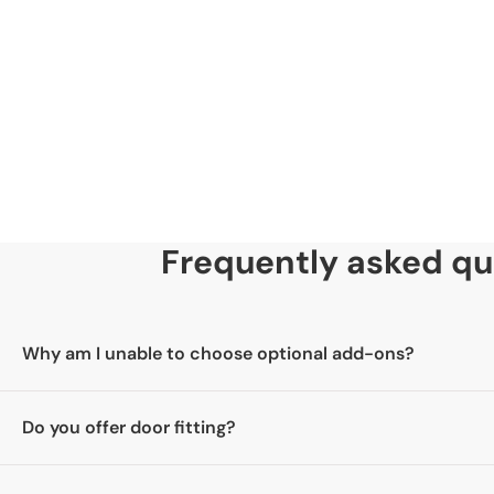
35mm
Skill Level
Advanced DIY & Specialist Joinery Tools Required.
Frequently asked qu
Why am I unable to choose optional add-ons?
Please select your door first. Once you have chosen your door
Do you offer door fitting?
add-ons you would like.
No, we are a supply-only company and do not offer a fitting s