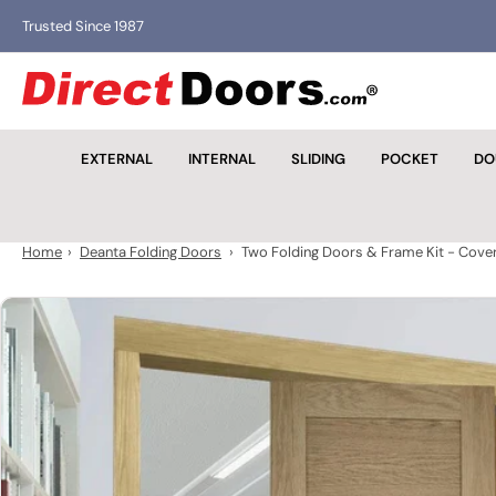
Skip
Trusted Since 1987
to
the
D
content
i
r
EXTERNAL
INTERNAL
SLIDING
POCKET
DO
e
c
t
D
Home
›
Deanta Folding Doors
›
Two Folding Doors & Frame Kit - Cove
o
o
Skip
r
to
s
product
information