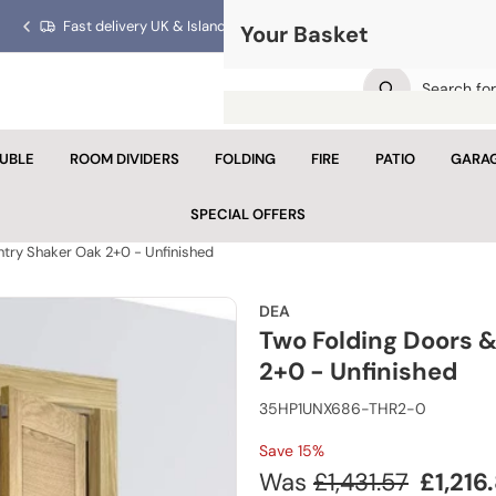
Fast delivery UK & Islands!
Trusted for over 40 years!
Your Basket
Previous
Next
slide
slide
UBLE
ROOM DIVIDERS
FOLDING
FIRE
PATIO
GARA
Your 
SPECIAL OFFERS
Looks like yo
ntry Shaker Oak 2+0 - Unfinished
Con
DEA
Two Folding Doors &
2+0 - Unfinished
35HP1UNX686-THR2-0
Save 15%
Regular
Sale
Was
£1,431.57
£1,216