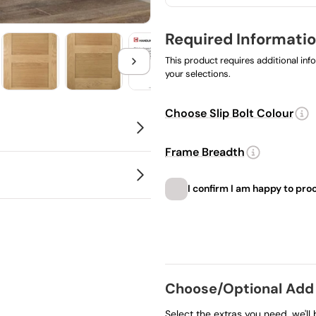
Required Informatio
This product requires additional in
your selections.
Choose Slip Bolt Colour
Frame Breadth
gned to open up or divide
 in kit form rather than
I confirm I am happy to pro
order once processed so
Choose product
Choose/Optional Add
Select the extras you need, we'll