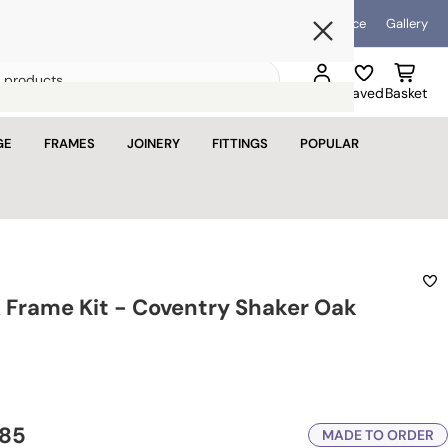
Blog
Help & Advice
Gallery
Open mini bask
Search
Sign in
Saved
Basket
for
Loading...
products
GE
FRAMES
JOINERY
FITTINGS
POPULAR
basket is empty
u haven't added anything yet.
tinue shopping
 Frame Kit - Coventry Shaker Oak
.85
MADE TO ORDER