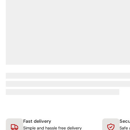
Fast delivery
Sec
Simple and hassle free delivery
Safe 