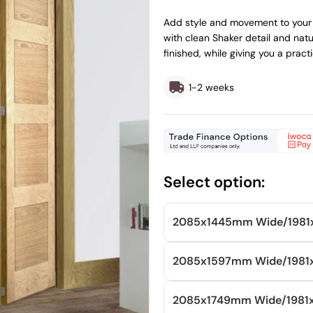
price
price
Add style and movement to your 
with clean Shaker detail and natu
finished, while giving you a prac
1-2 weeks
Select option:
2085x1445mm
Wide/
198
2085x1597mm
Wide/
198
2085x1749mm
Wide/
198