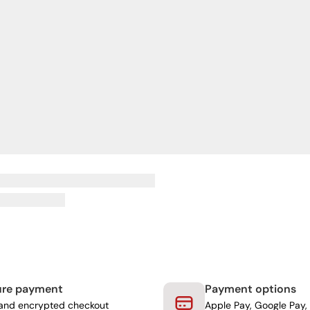
ure payment
Payment options
and encrypted checkout
Apple Pay, Google Pay, 