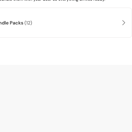
andle Packs
(12)