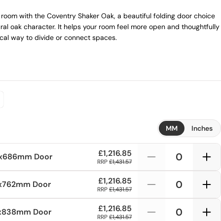
room with the Coventry Shaker Oak, a beautiful folding door choice
ral oak character. It helps your room feel more open and thoughtfully
tical way to divide or connect spaces.
MM
Inches
£1,216.85
1x686mm
Door
RRP
£1,431.57
£1,216.85
1x762mm
Door
RRP
£1,431.57
£1,216.85
1x838mm
Door
RRP
£1,431.57